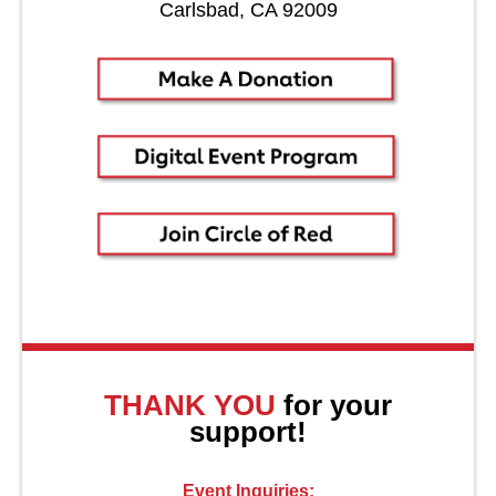
Carlsbad, CA 92009
About Us
THANK YOU
for your
support!
Event Inquiries: