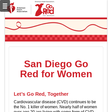
San Diego Go
Red for Women
Let’s Go Red, Together
Cardiovascular disease (CVD) continues to be
the No. 1 killer of women. Nearly half of women
over age 20 are living with some form of CVD.