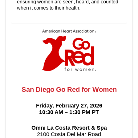
ensuring women are seen, heard, and counted
when it comes to their health.
San Diego Go Red for Women
Friday, February 27, 2026
10:30 AM – 1:30 PM PT
Omni La Costa Resort & Spa
2100 Costa Del Mar Road