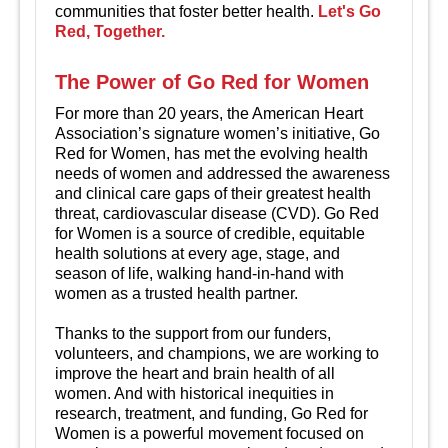
communities that foster better health.
Let's Go
Red, Together.
The Power of Go Red for Women
For more than 20 years, the American Heart
Association’s signature women’s initiative, Go
Red for Women, has met the evolving health
needs of women and addressed the awareness
and clinical care gaps of their greatest health
threat, cardiovascular disease (CVD). Go Red
for Women is a source of credible, equitable
health solutions at every age, stage, and
season of life, walking hand-in-hand with
women as a trusted health partner.
Thanks to the support from our funders,
volunteers, and champions, we are working to
improve the heart and brain health of all
women. And with historical inequities in
research, treatment, and funding, Go Red for
Women is a powerful movement focused on