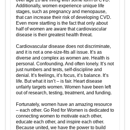
Additionally, women experience unique life
stages, such as pregnancy and menopause,
that can increase their risk of developing CVD.
Even more startling is the fact that only about
half of women are aware that cardiovascular
disease is their greatest health threat.
Cardiovascular disease does not discriminate,
and it is not a one-size-fits all issue. It’s as
diverse and complex as women are. Health is
personal. Confounding. And often lonely. It’s not
just numbers and tests, self-discipline and
denial. It’s feelings, it’s focus, it’s balance. It’s
life. But what it isn’t – is fair. Heart disease
unfairly targets women. Women have been left
out of research, testing, treatment, and funding.
Fortunately, women have an amazing resource
– each other. Go Red for Women is dedicated to
connecting women to motivate each other,
educate each other, and inspire each other.
Because united, we have the power to build