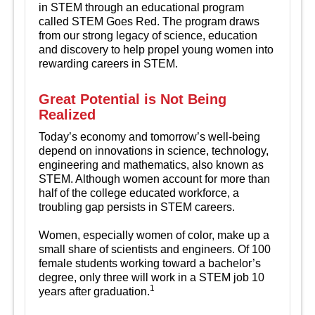
in STEM through an educational program
called STEM Goes Red. The program draws
from our strong legacy of science, education
and discovery to help propel young women into
rewarding careers in STEM.
Great Potential is Not Being
Realized
Today’s economy and tomorrow’s well-being
depend on innovations in science, technology,
engineering and mathematics, also known as
STEM. Although women account for more than
half of the college educated workforce, a
troubling gap persists in STEM careers.
Women, especially women of color, make up a
small share of scientists and engineers. Of 100
female students working toward a bachelor’s
degree, only three will work in a STEM job 10
1
years after graduation.