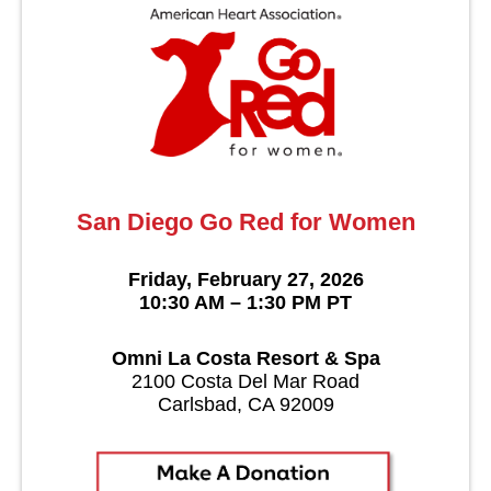
San Diego Go Red for Women
Friday, February 27, 2026
10:30 AM – 1:30 PM PT
Omni La Costa Resort & Spa
2100 Costa Del Mar Road
Carlsbad, CA 92009