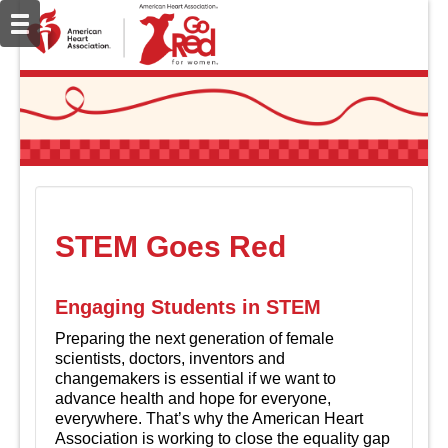
STEM Goes Red
Engaging Students in STEM
Preparing the next generation of female
scientists, doctors, inventors and
changemakers is essential if we want to
advance health and hope for everyone,
everywhere. That’s why the American Heart
Association is working to close the equality gap