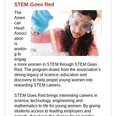
STEM Goes Red
The
Ameri
can
Heart
Associ
ation
is
workin
g to
engag
e more women in STEM through STEM Goes
Red. The program draws from the association’s
strong legacy of science, education and
discovery to help propel young women into
rewarding STEM careers.
STEM Goes Red brings interesting careers in
science, technology, engineering and
mathematics to life for young women. By giving
students access to leading employers and