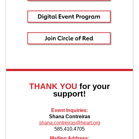
About Us
THANK YOU
for your
support!
Event Inquiries:
Shana Contreiras
shana.contreiras@heart.org
585.410.4705
Mailing Address: