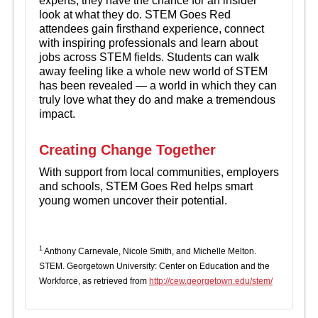
experts, they have the chance for an insider
look at what they do. STEM Goes Red
attendees gain firsthand experience, connect
with inspiring professionals and learn about
jobs across STEM fields. Students can walk
away feeling like a whole new world of STEM
has been revealed — a world in which they can
truly love what they do and make a tremendous
impact.
Creating Change Together
With support from local communities, employers
and schools, STEM Goes Red helps smart
young women uncover their potential.
1
Anthony Carnevale, Nicole Smith, and Michelle Melton.
STEM. Georgetown University: Center on Education and the
Workforce, as retrieved from
http://cew.georgetown.edu/stem/