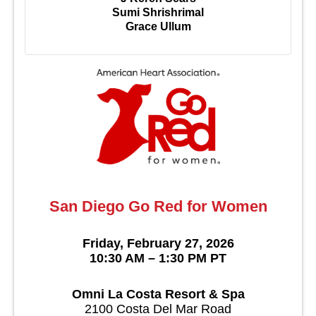
Sumi Shrishrimal
Grace Ullum
San Diego Go Red for Women
Friday, February 27, 2026
10:30 AM – 1:30 PM PT
Omni La Costa Resort & Spa
2100 Costa Del Mar Road