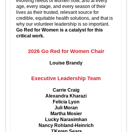
evolving needs of women now, and at every
age, every stage, and every season of their
lives as their trusted, relevant source for
credible, equitable health solutions, and that is
why our volunteer leadership is so important.
Go Red for Women is a catalyst for this
critical work.
2026 Go Red for Women Chair
Louise Brandy
Executive Leadership Team
Carrie Craig
Alexandra Kharazi
Felicia Lyon
Juli Moran
Martha Mosier
Lucky Narasimhan
Nancy Rohland-Heinrich
J’Keren Sears