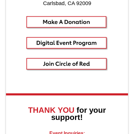
Carlsbad, CA 92009
About Us
THANK YOU
for your
support!
Event Inquiries: