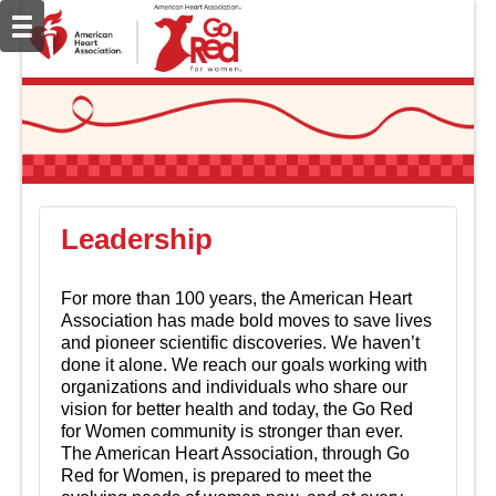
Leadership
For more than 100 years, the American Heart
Association has made bold moves to save lives
and pioneer scientific discoveries. We haven’t
done it alone. We reach our goals working with
organizations and individuals who share our
vision for better health and today, the Go Red
for Women community is stronger than ever.
The American Heart Association, through Go
Red for Women, is prepared to meet the